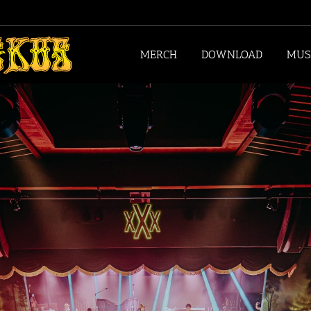
MERCH
DOWNLOAD
MUS