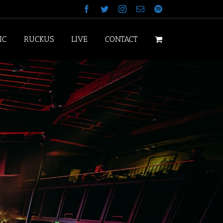
Facebook
Twitter
Instagram
Email
Spotify
IC
RUCKUS
LIVE
CONTACT